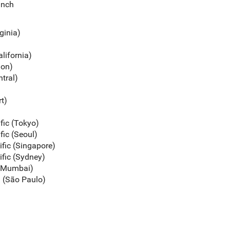
unch
rginia)
alifornia)
gon)
ntral)
rt)
ific (Tokyo)
fic (Seoul)
ific (Singapore)
ific (Sydney)
c (Mumbai)
a (São Paulo)