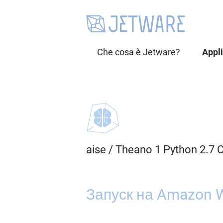
Che cosa è Jetware?
Appl
aise
/
Theano 1 Python 2.7 
Запуск на Amazon W