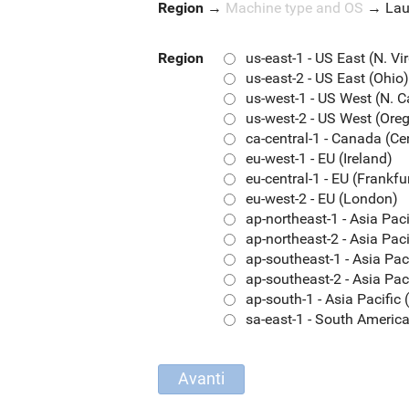
Region
→
Machine type and OS
→
La
Region
us-east-1 - US East (N. Vi
us-east-2 - US East (Ohio)
us-west-1 - US West (N. C
us-west-2 - US West (Ore
ca-central-1 - Canada (Ce
eu-west-1 - EU (Ireland)
eu-central-1 - EU (Frankfu
eu-west-2 - EU (London)
ap-northeast-1 - Asia Pac
ap-northeast-2 - Asia Paci
ap-southeast-1 - Asia Pac
ap-southeast-2 - Asia Pac
ap-south-1 - Asia Pacifi
sa-east-1 - South Americ