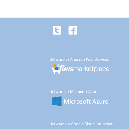
Jetware at Amazon Web Services
Jetware at Microsoft Azure
Jetware on Google Cloud Launcher