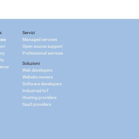
s
Servizi
ces
Managed services
ori
Open source support
ory
Professional services
Is
Soluzioni
ience
Web developers
Website owners
Software developers
Industrial/IoT
Hosting providers
SaaS providers