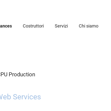
iances
Costruttori
Servizi
Chi siamo
CPU Production
eb Services