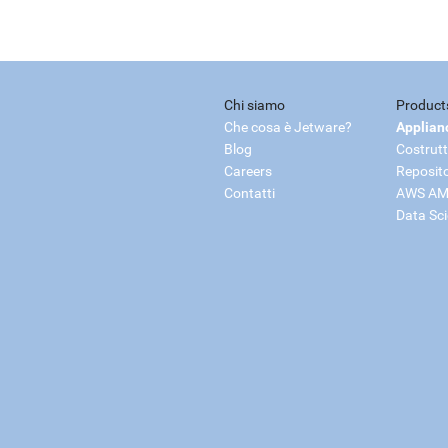
Chi siamo
Product
Che cosa è Jetware?
Applian
Blog
Costrutt
Careers
Reposit
Contatti
AWS AM
Data Sc