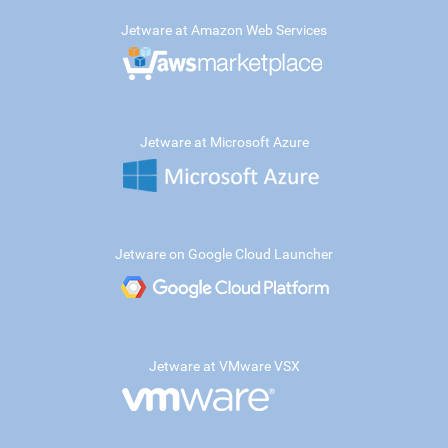
Jetware at Amazon Web Services
Jetware at Microsoft Azure
Jetware on Google Cloud Launcher
Jetware at VMware VSX