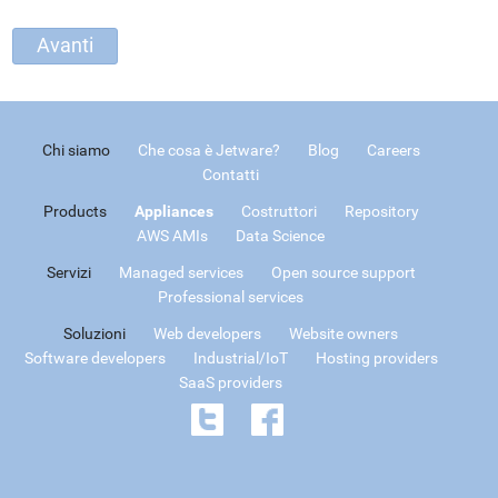
Chi siamo
Che cosa è Jetware?
Blog
Careers
Contatti
Products
Appliances
Costruttori
Repository
AWS AMIs
Data Science
Servizi
Managed services
Open source support
Professional services
Soluzioni
Web developers
Website owners
Software developers
Industrial/IoT
Hosting providers
SaaS providers