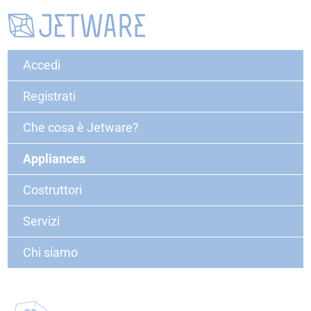
Accedi
Registrati
Che cosa è Jetware?
Appliances
Costruttori
Servizi
Chi siamo