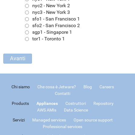
nyc2 - New York 2
nyc3 - New York 3
sfo1 - San Francisco 1
sfo2 - San Francisco 2
sgp1 - Singapore 1
tor1 - Toronto 1
Chi siamo
Che cosa è Jetware?
Blog
Careers
Contatti
Products
Appliances
Costruttori
Repository
AWS AMIs
Data Science
Servizi
Managed services
Open source support
Professional services