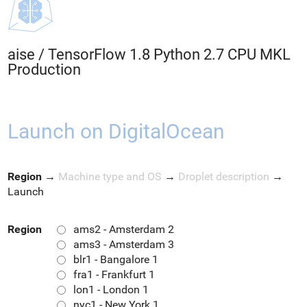
aise
/
TensorFlow 1.8 Python 2.7 CPU MKL
Production
Launch on DigitalOcean
Region
→
Machine type and OS
→
Droplet description
→
Launch
Region
ams2 - Amsterdam 2
ams3 - Amsterdam 3
blr1 - Bangalore 1
fra1 - Frankfurt 1
lon1 - London 1
nyc1 - New York 1