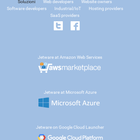
Soluzioni
Web developers
Website owners
Software developers
Industrial/IoT
Hosting providers
SaaS providers
Jetware at Amazon Web Services
Jetware at Microsoft Azure
Jetware on Google Cloud Launcher