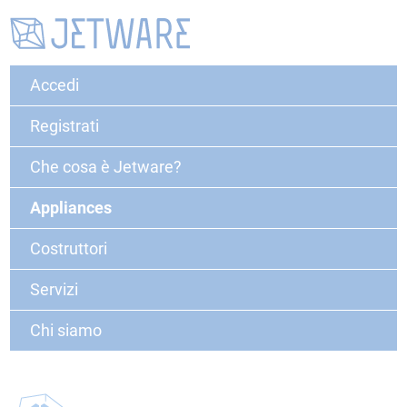
Accedi
Registrati
Che cosa è Jetware?
Appliances
Costruttori
Servizi
Chi siamo