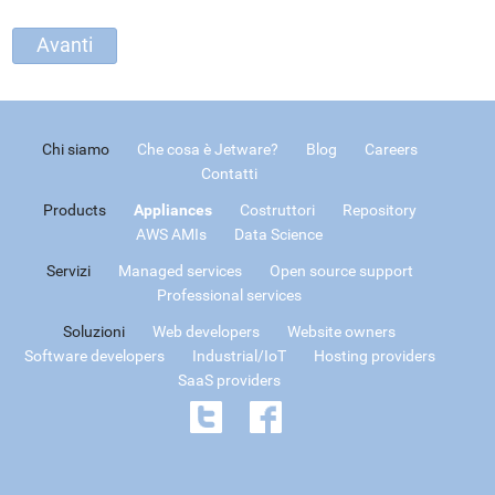
Chi siamo
Che cosa è Jetware?
Blog
Careers
Contatti
Products
Appliances
Costruttori
Repository
AWS AMIs
Data Science
Servizi
Managed services
Open source support
Professional services
Soluzioni
Web developers
Website owners
Software developers
Industrial/IoT
Hosting providers
SaaS providers