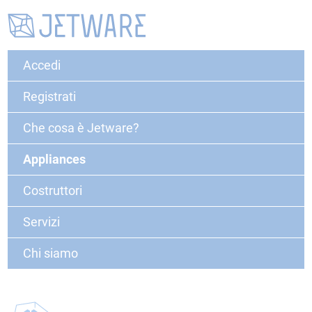
Accedi
Registrati
Che cosa è Jetware?
Appliances
Costruttori
Servizi
Chi siamo