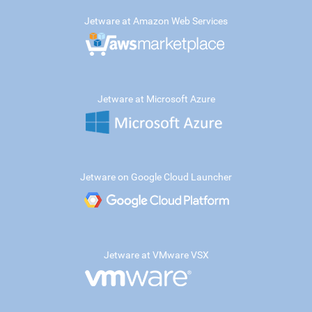
Jetware at Amazon Web Services
Jetware at Microsoft Azure
Jetware on Google Cloud Launcher
Jetware at VMware VSX