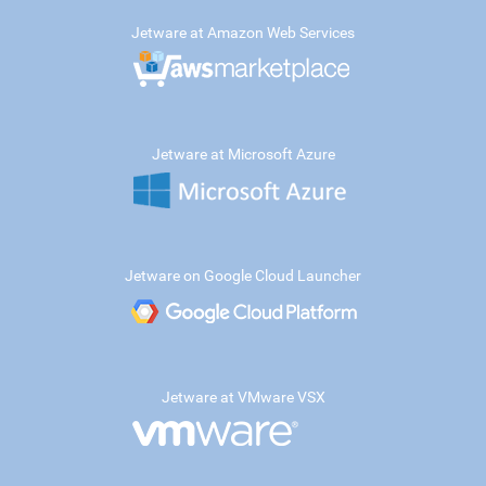
Jetware at Amazon Web Services
Jetware at Microsoft Azure
Jetware on Google Cloud Launcher
Jetware at VMware VSX