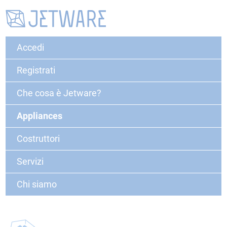
Accedi
Registrati
Che cosa è Jetware?
Appliances
Costruttori
Servizi
Chi siamo