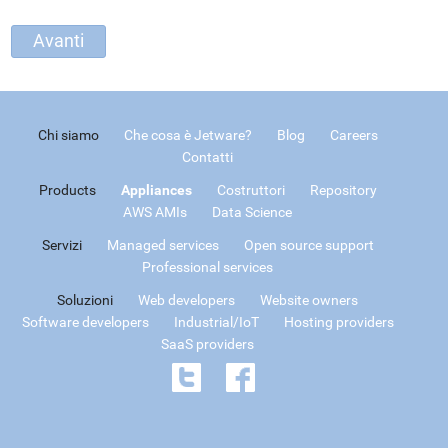
Chi siamo
Che cosa è Jetware?
Blog
Careers
Contatti
Products
Appliances
Costruttori
Repository
AWS AMIs
Data Science
Servizi
Managed services
Open source support
Professional services
Soluzioni
Web developers
Website owners
Software developers
Industrial/IoT
Hosting providers
SaaS providers