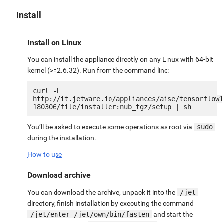
Install
Install on Linux
You can install the appliance directly on any Linux with 64-bit
kernel (>=2.6.32). Run from the command line:
curl -L 
http://it.jetware.io/appliances/aise/tensorflow
You’ll be asked to execute some operations as root via
sudo
during the installation.
How to use
Download archive
You can download the archive, unpack it into the
/jet
directory, finish installation by executing the command
/jet/enter /jet/own/bin/fasten
and start the