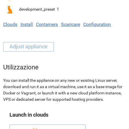
development_preset
1
Clouds
Install
Containers
Scaricare
Configuration
Utilizzazione
You can install the appliance on any new or existing Linux server,
download and run it as a virtual machine, use it as a base image for
Docker or Vagrant, or launch it with a new cloud platform instance,
VPS or dedicated server for supported hosting providers.
Launch in clouds