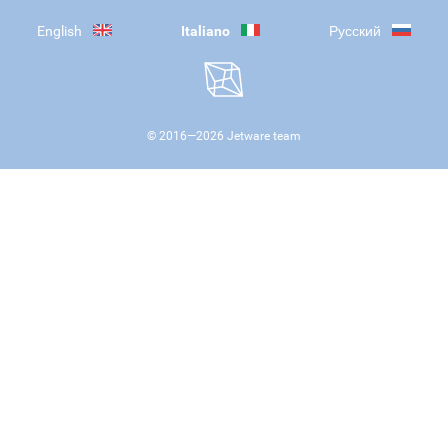
English
Italiano
Русский
© 2016—
2026
Jetware team