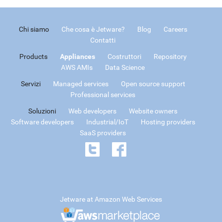
Chi siamo
Che cosa è Jetware?
Blog
Careers
Contatti
Products
Appliances
Costruttori
Repository
AWS AMIs
Data Science
Servizi
Managed services
Open source support
Professional services
Soluzioni
Web developers
Website owners
Software developers
Industrial/IoT
Hosting providers
SaaS providers
Jetware at Amazon Web Services