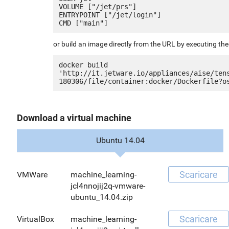
VOLUME ["/jet/prs"]

ENTRYPOINT ["/jet/login"]

or build an image directly from the URL by executing t
docker build 
'http://it.jetware.io/appliances/aise/ten
Download a virtual machine
Ubuntu 14.04
Scaricare
VMWare
machine_learning-
jcl4nnojij2q-vmware-
ubuntu_14.04.zip
Scaricare
VirtualBox
machine_learning-