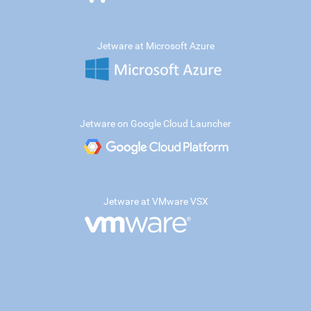
Jetware at Microsoft Azure
Jetware on Google Cloud Launcher
Jetware at VMware VSX