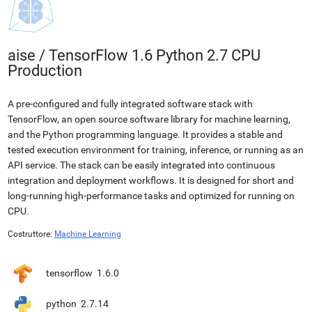
aise
/
TensorFlow 1.6 Python 2.7 CPU
Production
A pre-configured and fully integrated software stack with
TensorFlow, an open source software library for machine learning,
and the Python programming language. It provides a stable and
tested execution environment for training, inference, or running as an
API service. The stack can be easily integrated into continuous
integration and deployment workflows. It is designed for short and
long-running high-performance tasks and optimized for running on
CPU.
Costruttore:
Machine Learning
tensorflow
1.6.0
python
2.7.14