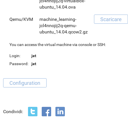
jcl4nnojij2q-virtualbox-
ubuntu_14.04.ova
Scaricare
Qemu/KVM
machine_learning-
jcl4nnojij2q-qemu-
ubuntu_14.04.qcow2.gz
You can access the virtual machine via console or SSH:
Login:
jet
Password:
jet
Configuration
Condividi: