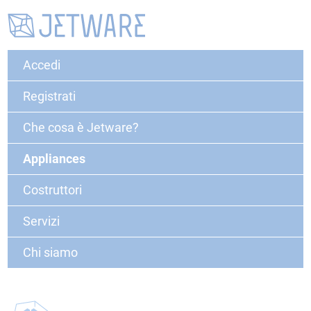
Accedi
Registrati
Che cosa è Jetware?
Appliances
Costruttori
Servizi
Chi siamo