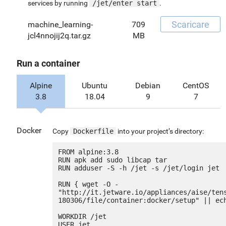
services by running
/jet/enter start
.
Scaricare
machine_learning-
709
jcl4nnojij2q.tar.gz
MB
Run a container
Alpine
Ubuntu
Debian
CentOS
3.8
18.04
9
7
Docker
Copy
Dockerfile
into your project’s directory:
FROM alpine:3.8

RUN apk add sudo libcap tar

RUN adduser -S -h /jet -s /jet/login jet

RUN { wget -O - 
"http://it.jetware.io/appliances/aise/ten
180306/file/container:docker/setup" || ech
WORKDIR /jet

USER jet
