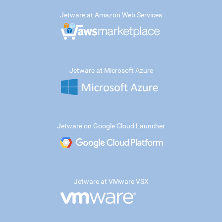
Jetware at Amazon Web Services
Jetware at Microsoft Azure
Jetware on Google Cloud Launcher
Jetware at VMware VSX