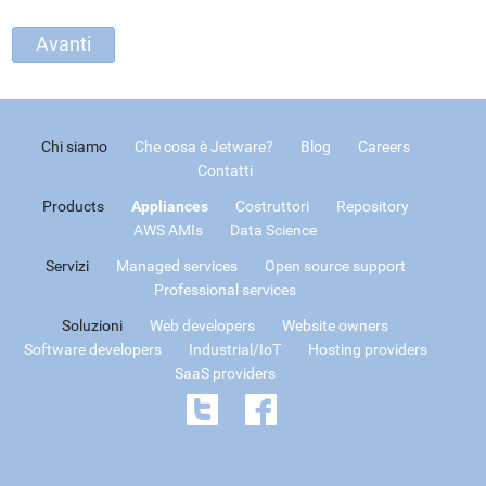
Chi siamo
Che cosa è Jetware?
Blog
Careers
Contatti
Products
Appliances
Costruttori
Repository
AWS AMIs
Data Science
Servizi
Managed services
Open source support
Professional services
Soluzioni
Web developers
Website owners
Software developers
Industrial/IoT
Hosting providers
SaaS providers