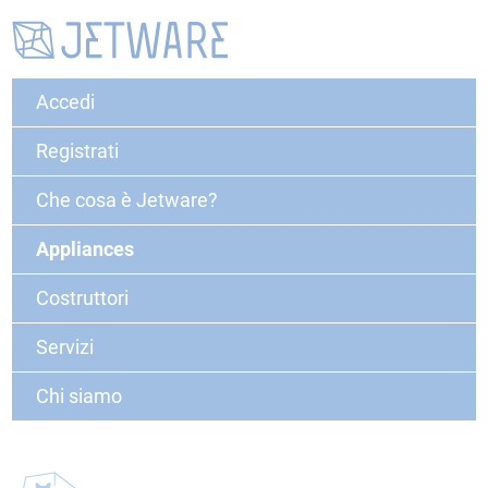
Accedi
Registrati
Che cosa è Jetware?
Appliances
Costruttori
Servizi
Chi siamo