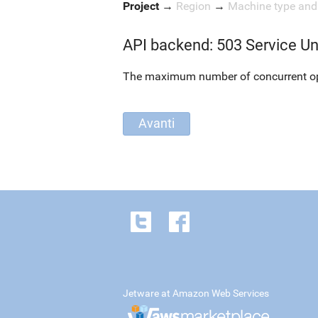
Project
→
Region
→
Machine type an
API backend: 503 Service Un
The maximum number of concurrent oper
Jetware at Amazon Web Services