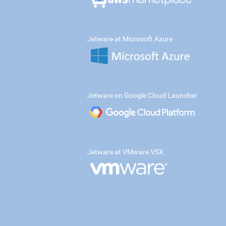
Jetware at Microsoft Azure
Jetware on Google Cloud Launcher
Jetware at VMware VSX