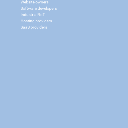
Website owners
Software developers
Industrial/IoT
Hosting providers
SaaS providers