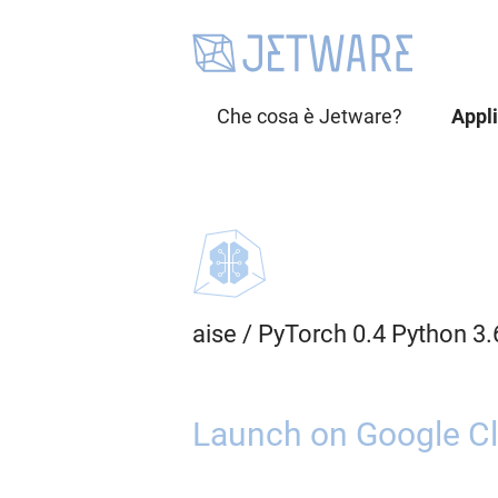
Che cosa è Jetware?
Appl
aise
/
PyTorch 0.4 Python 3.
Launch on Google Cl