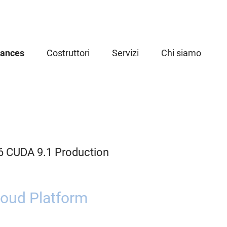
iances
Costruttori
Servizi
Chi siamo
6 CUDA 9.1 Production
oud Platform