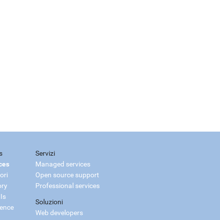
s
Servizi
ces
Managed services
ori
Open source support
ory
Professional services
Is
Soluzioni
ience
Web developers