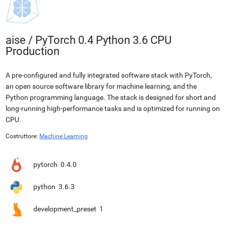
aise
/
PyTorch 0.4 Python 3.6 CPU
Production
A pre-configured and fully integrated software stack with PyTorch,
an open source software library for machine learning, and the
Python programming language. The stack is designed for short and
long-running high-performance tasks and is optimized for running on
CPU.
Costruttore:
Machine Learning
pytorch
0.4.0
python
3.6.3
development_preset
1