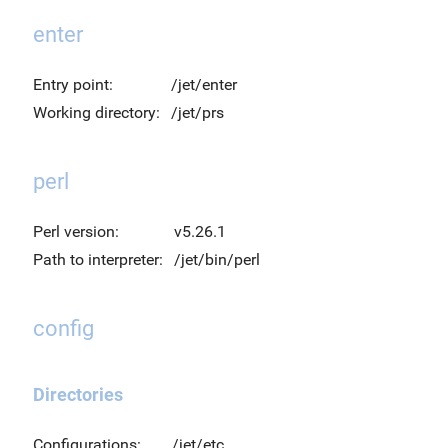
enter
Entry point:
/jet/enter
Working directory:
/jet/prs
perl
Perl version:
v5.26.1
Path to interpreter:
/jet/bin/perl
config
Directories
Configurations:
/jet/etc