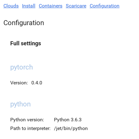
Clouds
Install
Containers
Scaricare
Configuration
Configuration
Full settings
pytorch
Version:
0.4.0
python
Python version:
Python 3.6.3
Path to interpreter:
/jet/bin/python