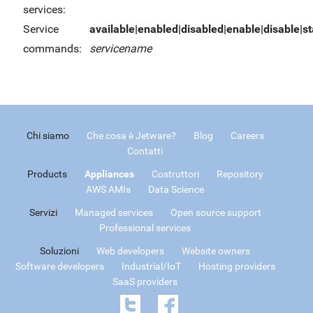
services:
Service
available|enabled|disabled|enable|disable|sta
commands:
servicename
Chi siamo
Che cosa è Jetware?
Blog
Careers
Contatti
Products
Appliances
Costruttori
Repository
AWS AMIs
Data Science
Servizi
Managed services
Open source support
Professional services
Soluzioni
Web developers
Website owners
Software developers
Industrial/IoT
Hosting providers
SaaS providers