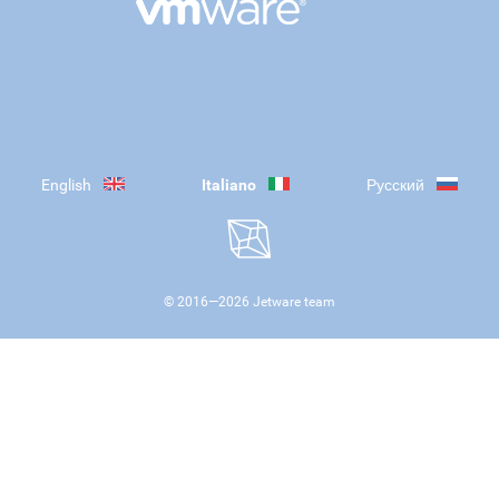
English
Italiano
Русский
© 2016—
2026
Jetware team