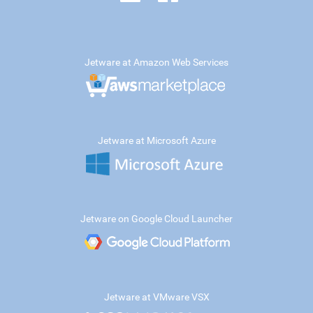
Jetware at Amazon Web Services
Jetware at Microsoft Azure
Jetware on Google Cloud Launcher
Jetware at VMware VSX