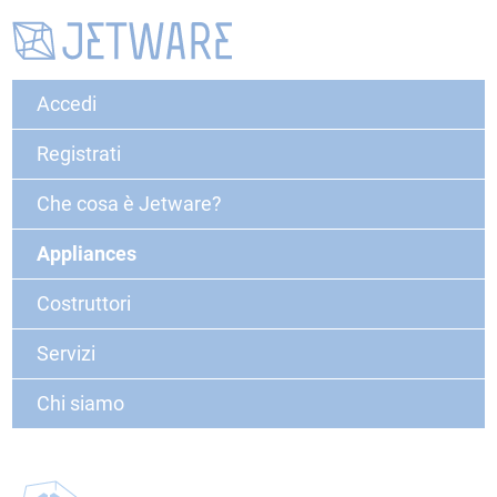
Accedi
Registrati
Che cosa è Jetware?
Appliances
Costruttori
Servizi
Chi siamo