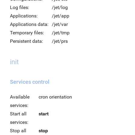
Log files:
/jet/log
Applications:
/jet/app
Applications data:
/jet/var
Temporary files:
/jet/tmp
Persistent data:
/jet/prs
init
Services control
Available
cron orientation
services:
Start all
start
services:
Stop all
stop