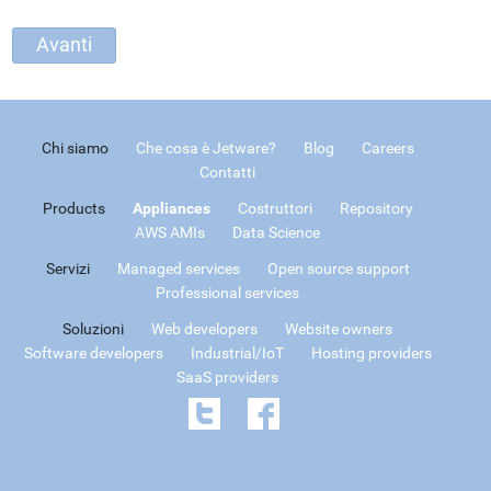
Chi siamo
Che cosa è Jetware?
Blog
Careers
Contatti
Products
Appliances
Costruttori
Repository
AWS AMIs
Data Science
Servizi
Managed services
Open source support
Professional services
Soluzioni
Web developers
Website owners
Software developers
Industrial/IoT
Hosting providers
SaaS providers