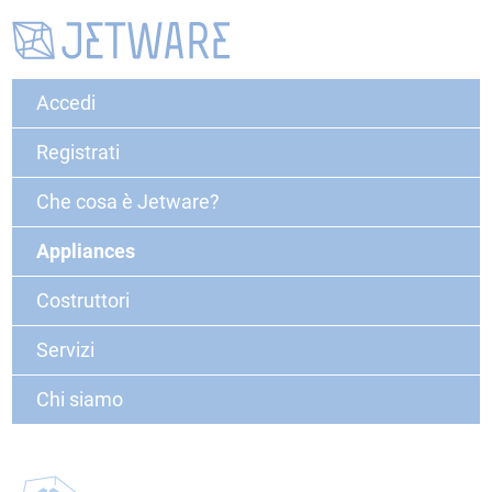
Accedi
Registrati
Che cosa è Jetware?
Appliances
Costruttori
Servizi
Chi siamo