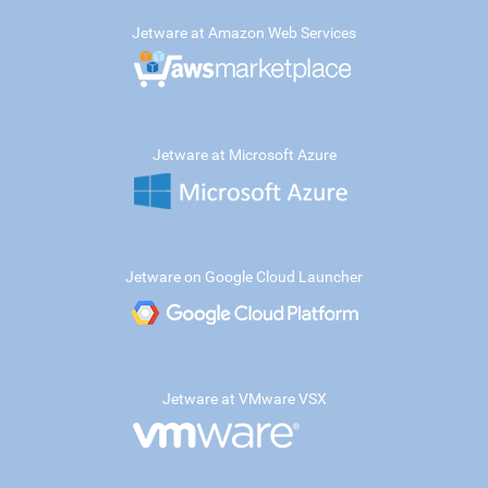
Jetware at Amazon Web Services
Jetware at Microsoft Azure
Jetware on Google Cloud Launcher
Jetware at VMware VSX