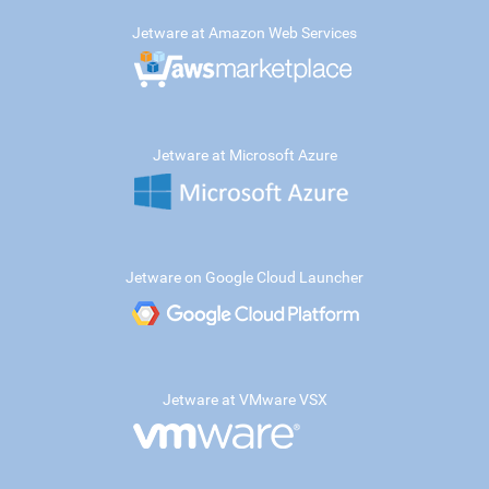
Jetware at Amazon Web Services
Jetware at Microsoft Azure
Jetware on Google Cloud Launcher
Jetware at VMware VSX