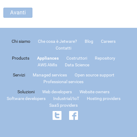
Chi siamo
Che cosa è Jetware?
Blog
Careers
Contatti
Products
Appliances
Costruttori
Repository
AWS AMIs
Data Science
Servizi
Managed services
Open source support
Professional services
Soluzioni
Web developers
Website owners
Software developers
Industrial/IoT
Hosting providers
SaaS providers