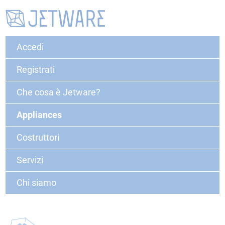
Accedi
Registrati
Che cosa è Jetware?
Appliances
Costruttori
Servizi
Chi siamo