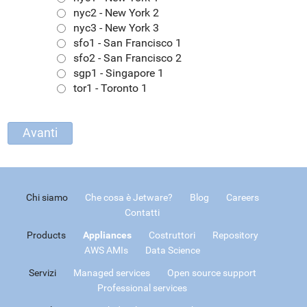
nyc2 - New York 2
nyc3 - New York 3
sfo1 - San Francisco 1
sfo2 - San Francisco 2
sgp1 - Singapore 1
tor1 - Toronto 1
Chi siamo
Che cosa è Jetware?
Blog
Careers
Contatti
Products
Appliances
Costruttori
Repository
AWS AMIs
Data Science
Servizi
Managed services
Open source support
Professional services