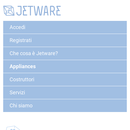
Accedi
Registrati
Che cosa è Jetware?
Appliances
Costruttori
Servizi
Chi siamo