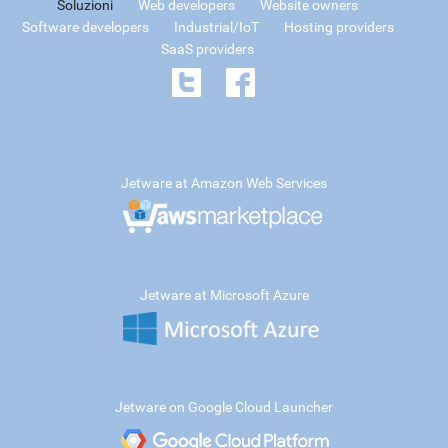
Soluzioni
Web developers
Website owners
Software developers
Industrial/IoT
Hosting providers
SaaS providers
Jetware at Amazon Web Services
Jetware at Microsoft Azure
Jetware on Google Cloud Launcher