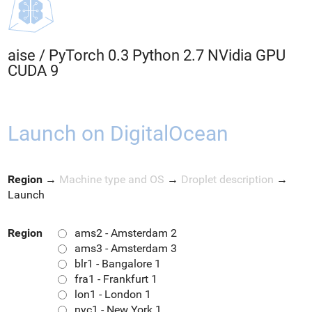
aise
/
PyTorch 0.3 Python 2.7 NVidia GPU
CUDA 9
Launch on DigitalOcean
Region
→
Machine type and OS
→
Droplet description
→
Launch
Region
ams2 - Amsterdam 2
ams3 - Amsterdam 3
blr1 - Bangalore 1
fra1 - Frankfurt 1
lon1 - London 1
nyc1 - New York 1