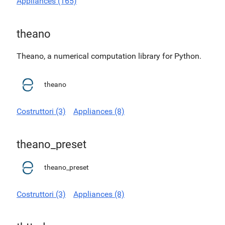
Appliances (165)
theano
Theano, a numerical computation library for Python.
theano
Costruttori (3)
Appliances (8)
theano_preset
theano_preset
Costruttori (3)
Appliances (8)