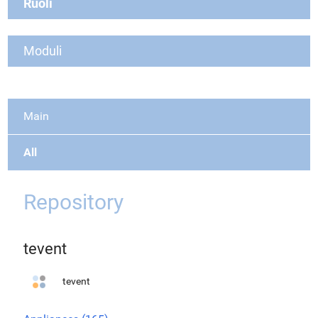
Ruoli
Moduli
Main
All
Repository
tevent
tevent