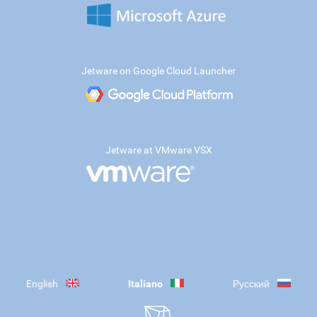
Jetware on Google Cloud Launcher
Jetware at VMware VSX
English
Italiano
Русский