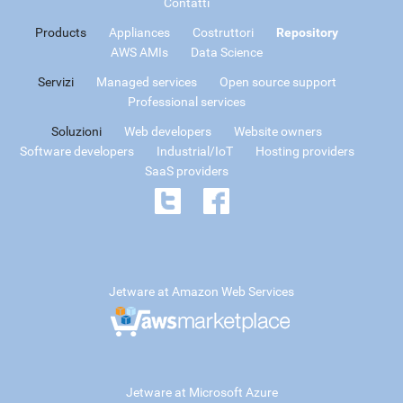
Contatti
Products
Appliances
Costruttori
Repository
AWS AMIs
Data Science
Servizi
Managed services
Open source support
Professional services
Soluzioni
Web developers
Website owners
Software developers
Industrial/IoT
Hosting providers
SaaS providers
Jetware at Amazon Web Services
Jetware at Microsoft Azure