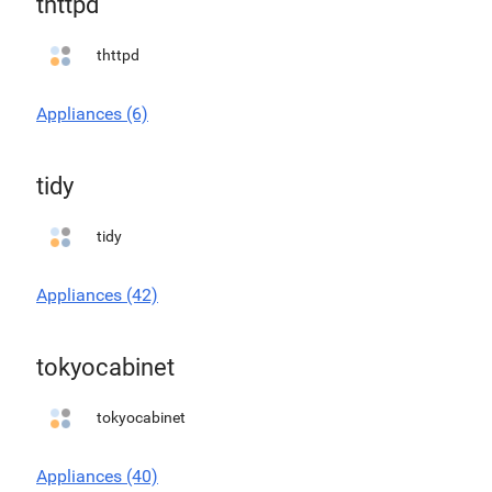
thttpd
thttpd
Appliances (6)
tidy
tidy
Appliances (42)
tokyocabinet
tokyocabinet
Appliances (40)