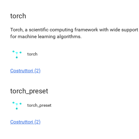
torch
Torch, a scientific computing framework with wide support
for machine learning algorithms.
torch
Costruttori (2)
torch_preset
torch_preset
Costruttori (2)