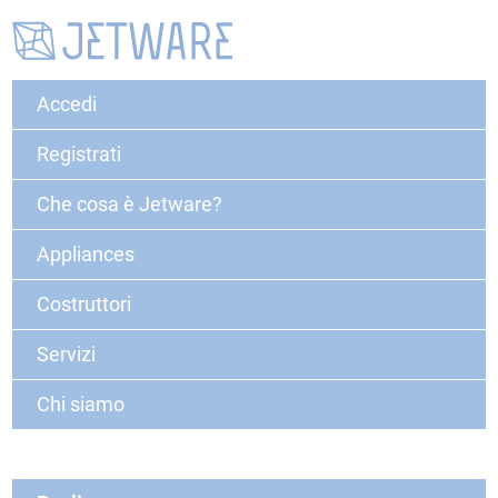
Accedi
Registrati
Che cosa è Jetware?
Appliances
Costruttori
Servizi
Chi siamo