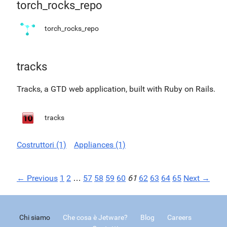
torch_rocks_repo
torch_rocks_repo
tracks
Tracks, a GTD web application, built with Ruby on Rails.
tracks
Costruttori (1)
Appliances (1)
← Previous
1
2
…
57
58
59
60
61
62
63
64
65
Next →
Chi siamo
Che cosa è Jetware?
Blog
Careers