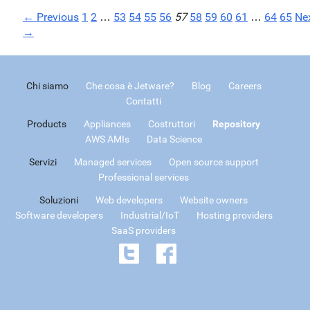
← Previous
1
2
…
53
54
55
56
57
58
59
60
61
…
64
65
Ne
→
Chi siamo
Che cosa è Jetware?
Blog
Careers
Contatti
Products
Appliances
Costruttori
Repository
AWS AMIs
Data Science
Servizi
Managed services
Open source support
Professional services
Soluzioni
Web developers
Website owners
Software developers
Industrial/IoT
Hosting providers
SaaS providers