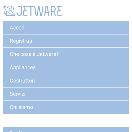
Accedi
Registrati
Che cosa è Jetware?
Appliances
Costruttori
Servizi
Chi siamo