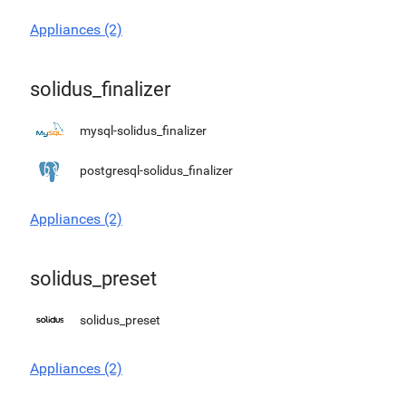
Appliances (2)
solidus_finalizer
mysql-solidus_finalizer
postgresql-solidus_finalizer
Appliances (2)
solidus_preset
solidus_preset
Appliances (2)