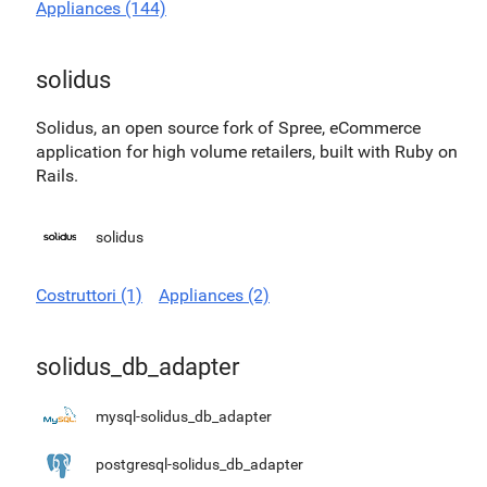
Appliances (144)
solidus
Solidus, an open source fork of Spree, eCommerce
application for high volume retailers, built with Ruby on
Rails.
solidus
Costruttori (1)
Appliances (2)
solidus_db_adapter
mysql-solidus_db_adapter
postgresql-solidus_db_adapter