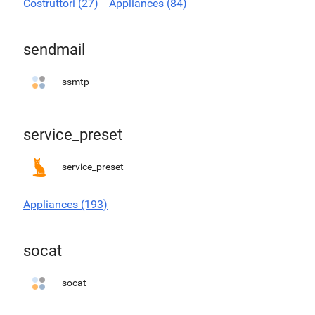
Costruttori (27)
Appliances (84)
sendmail
ssmtp
service_preset
service_preset
Appliances (193)
socat
socat