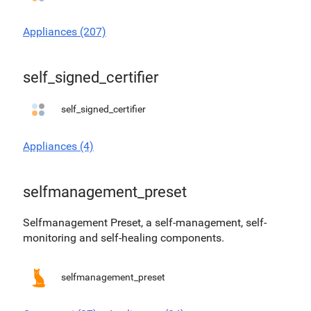
Appliances (207)
self_signed_certifier
self_signed_certifier
Appliances (4)
selfmanagement_preset
Selfmanagement Preset, a self-management, self-
monitoring and self-healing components.
selfmanagement_preset