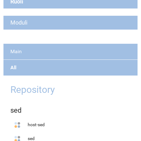
Ruoli
Moduli
Main
All
Repository
sed
host-sed
sed