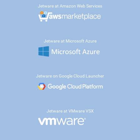
Jetware at Amazon Web Services
Jetware at Microsoft Azure
Jetware on Google Cloud Launcher
Jetware at VMware VSX