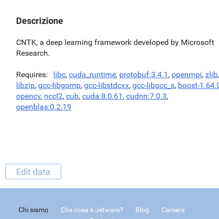
Descrizione
CNTK, a deep learning framework developed by Microsoft
Research.
Requires
libc
,
cuda_runtime
,
protobuf:3.4.1
,
openmpi
,
zlib
,
libzip
,
gcc-libgomp
,
gcc-libstdcxx
,
gcc-libgcc_s
,
boost-1.64.
opencv
,
nccl2
,
cub
,
cuda:8.0.61
,
cudnn:7.0.3
,
openblas:0.2.19
Edit data
Chi siamo
Che cosa è Jetware?
Blog
Careers