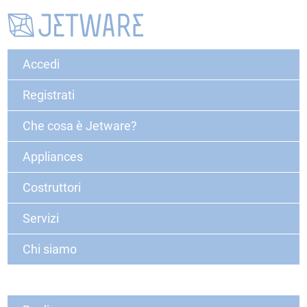
Accedi
Registrati
Che cosa è Jetware?
Appliances
Costruttori
Servizi
Chi siamo