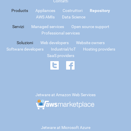
Contatti
Products
Appliances
Costruttori
Repository
AWS AMIs
Data Science
Servizi
Managed services
Open source support
Professional services
Soluzioni
Web developers
Website owners
Software developers
Industrial/IoT
Hosting providers
SaaS providers
Jetware at Amazon Web Services
Jetware at Microsoft Azure