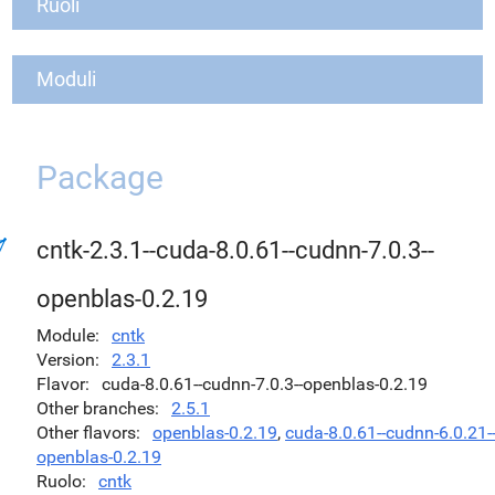
Ruoli
Moduli
Package
cntk-2.3.1--cuda-8.0.61--cudnn-7.0.3--
openblas-0.2.19
Module
cntk
Version
2.3.1
Flavor
cuda-8.0.61--cudnn-7.0.3--openblas-0.2.19
Other branches
2.5.1
Other flavors
openblas-0.2.19
,
cuda-8.0.61--cudnn-6.0.21-
openblas-0.2.19
Ruolo
cntk