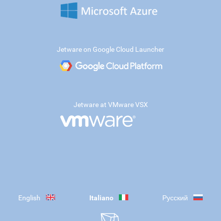
Jetware on Google Cloud Launcher
Jetware at VMware VSX
English
Italiano
Русский